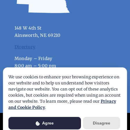
148 W 4th St
Ainsworth, NE 69210
Directory
Monday – Friday
8:00 am – 5:00 pm
We use cookies to enhance your browsing experience on
our website and to help us understand how visitors
© Copyright - 2026 | All Rights Reserved |
navigate our website. You can opt out of these analytics
Powered by
Best Point Web Design
cookies, but cookies are required when using an account
on our website. To learn more, please read our
Privacy
and Cookie Policy
.
Usage of this website is subject to our
Privacy Policy
. View our full
Agree
Disagree
Privacy Policy for more details.