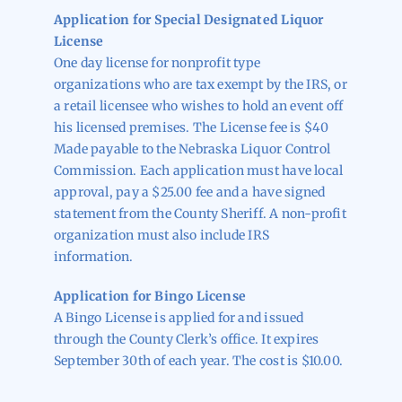
Application for Special Designated Liquor
License
One day license for nonprofit type
organizations who are tax exempt by the IRS, or
a retail licensee who wishes to hold an event off
his licensed premises. The License fee is $40
Made payable to the Nebraska Liquor Control
Commission. Each application must have local
approval, pay a $25.00 fee and a have signed
statement from the County Sheriff. A non-profit
organization must also include IRS
information.
Application for Bingo License
A Bingo License is applied for and issued
through the County Clerk’s office. It expires
September 30th of each year. The cost is $10.00.