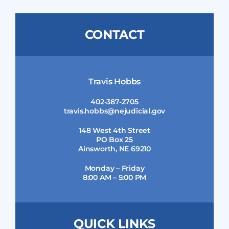
CONTACT
Travis Hobbs
402-387-2705
travis.hobbs@nejudicial.gov
148 West 4th Street
PO Box 25
Ainsworth, NE 69210
Monday – Friday
8:00 AM – 5:00 PM
QUICK LINKS