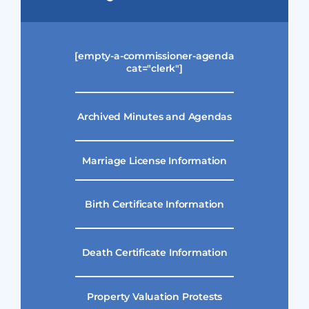
[empty-a-commissioner-agenda
cat="clerk"]
Archived Minutes and Agendas
Marriage License Information
Birth Certificate Information
Death Certificate Information
Property Valuation Protests