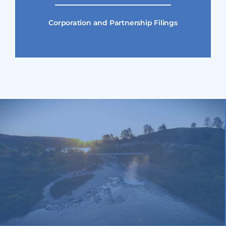
Corporation and Partnership Filings