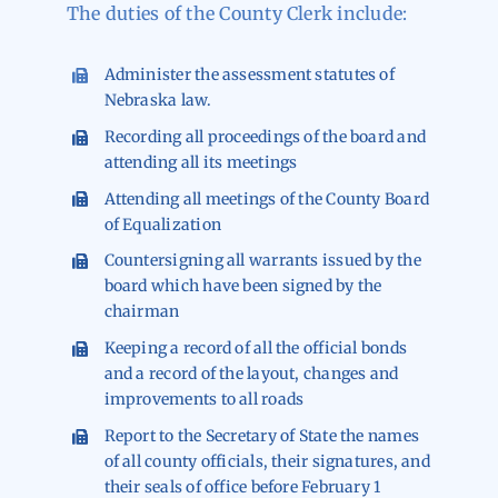
The duties of the County Clerk include:
Administer the assessment statutes of
Nebraska law.
Recording all proceedings of the board and
attending all its meetings
Attending all meetings of the County Board
of Equalization
Countersigning all warrants issued by the
board which have been signed by the
chairman
Keeping a record of all the official bonds
and a record of the layout, changes and
improvements to all roads
Report to the Secretary of State the names
of all county officials, their signatures, and
their seals of office before February 1