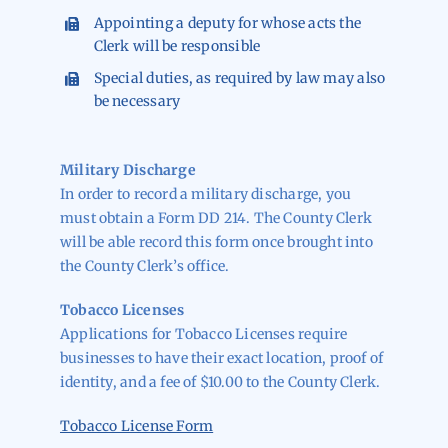
Appointing a deputy for whose acts the
Clerk will be responsible
Special duties, as required by law may also
be necessary
Military Discharge
In order to record a military discharge, you
must obtain a Form DD 214. The County Clerk
will be able record this form once brought into
the County Clerk’s office.
Tobacco Licenses
Applications for Tobacco Licenses require
businesses to have their exact location, proof of
identity, and a fee of $10.00 to the County Clerk.
Tobacco License Form