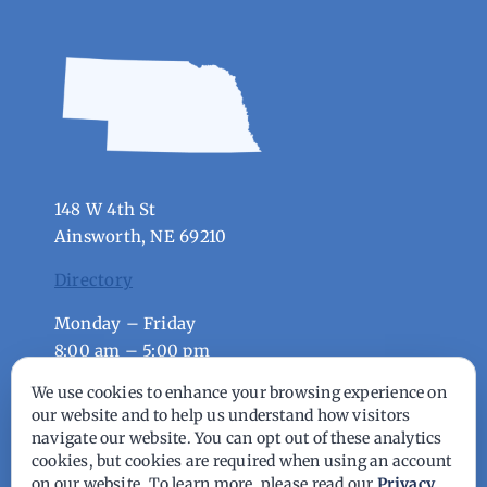
148 W 4th St
Ainsworth, NE 69210
Directory
Monday – Friday
8:00 am – 5:00 pm
We use cookies to enhance your browsing experience on
© Copyright - 2026 | All Rights Reserved |
our website and to help us understand how visitors
navigate our website. You can opt out of these analytics
Powered by
Best Point Web Design
cookies, but cookies are required when using an account
on our website. To learn more, please read our
Privacy