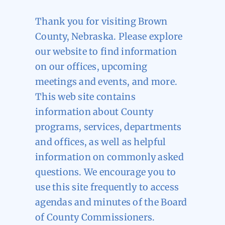
Thank you for visiting Brown
County, Nebraska. Please explore
our website to find information
on our offices, upcoming
meetings and events, and more.
This web site contains
information about County
programs, services, departments
and offices, as well as helpful
information on commonly asked
questions. We encourage you to
use this site frequently to access
agendas and minutes of the Board
of County Commissioners.