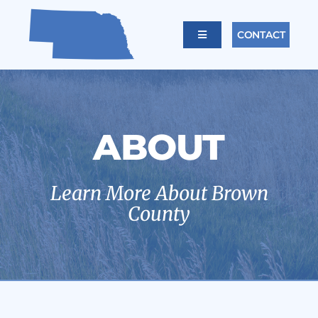
Skip
to
CONTACT
Toggle
content
Navigation
Home
About
ABOUT
Offices
Learn More About Brown
County
Calendar
Links
Careers