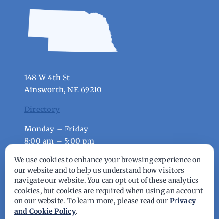
148 W 4th St
Ainsworth, NE 69210
Directory
Monday – Friday
8:00 am – 5:00 pm
We use cookies to enhance your browsing experience on
© Copyright - 2026 | All Rights Reserved |
our website and to help us understand how visitors
navigate our website. You can opt out of these analytics
Powered by
Best Point Web Design
cookies, but cookies are required when using an account
on our website. To learn more, please read our
Privacy
and Cookie Policy
.