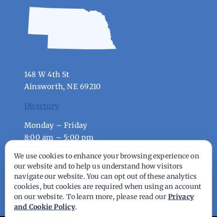
148 W 4th St
Ainsworth, NE 69210
Directory
Monday – Friday
8:00 am – 5:00 pm
We use cookies to enhance your browsing experience on
our website and to help us understand how visitors
© Copyright - 2026 | All Rights Reserved |
navigate our website. You can opt out of these analytics
Powered by
Best Point Web Design
cookies, but cookies are required when using an account
on our website. To learn more, please read our
Privacy
and Cookie Policy
.